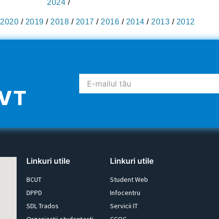
2024
/
2020
/
2019
/
2018
/
2017
/
2016
/
2014
/
2013
/
2012
UVT
Linkuri utile
Linkuri utile
BCUT
Student Web
DPPD
Infocentru
SDL Trados
Servicii IT