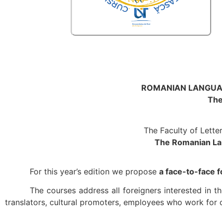
ROMANIAN LANGUAG
The
The Faculty of Lette
The Romanian Lan
For this year’s edition we propose
a face-to-face
The courses address all foreigners interested in
translators, cultural promoters, employees who work for 