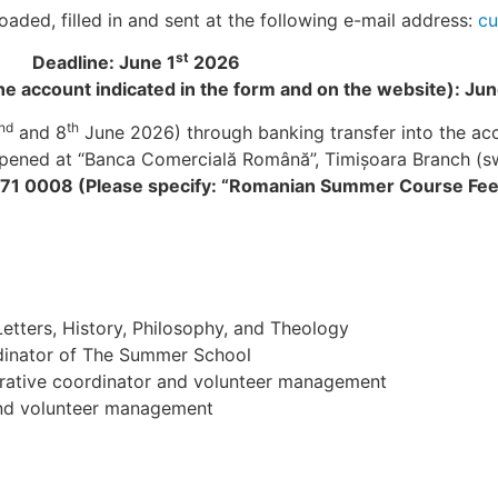
ded, filled in and sent at the following e-mail address:
cu
st
Deadline: June 1
2026
the account indicated in the form and on the website): Jun
nd
th
and 8
June 2026) through banking transfer into the acc
 opened at “Banca Comercială Română”, Timişoara Branch (
1 0008 (Please specify: “Romanian Summer Course Fee
etters, History, Philosophy, and Theology
dinator of The Summer School
rative coordinator and volunteer management
 and volunteer management