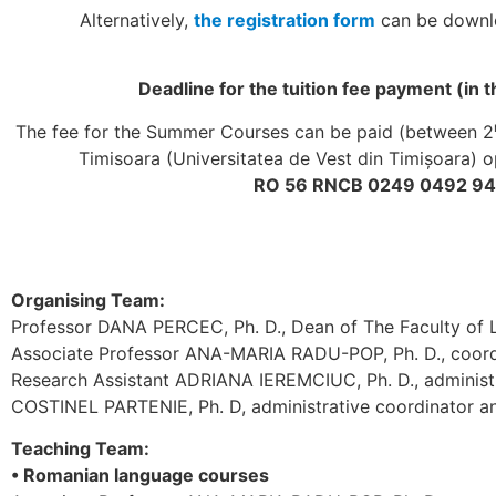
Alternatively,
the registration form
can be downloa
Deadline for the tuition fee payment (in 
The fee for the Summer Courses can be paid (between 2
Timisoara (Universitatea de Vest din Timișoara)
RO 56 RNCB 0249 0492 947
Organising Team:
Professor DANA PERCEC, Ph. D., Dean of The Faculty of L
Associate Professor ANA-MARIA RADU-POP, Ph. D., coor
Research Assistant ADRIANA IEREMCIUC, Ph. D., administ
COSTINEL PARTENIE
, Ph. D
, administrative coordinator
Teaching Team:
• Romanian language courses