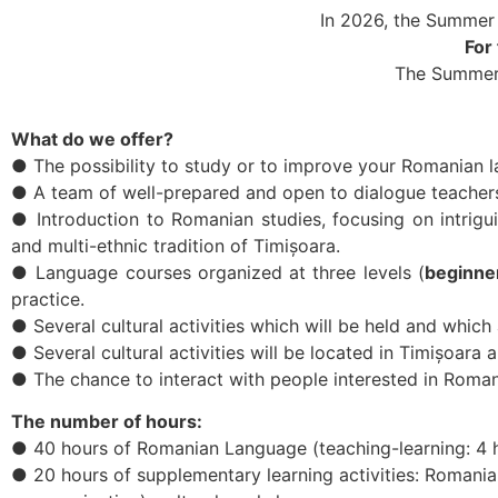
In 2026, the Summer
For
The Summer
What do we offer?
● The possibility to study or to improve your Romanian l
● A team of well-prepared and open to dialogue teacher
● Introduction to Romanian studies, focusing on intriguin
and multi-ethnic tradition of Timișoara.
● Language courses organized at three levels (
beginne
practice.
● Several cultural activities which will be held and whic
● Several cultural activities will be located in Timișoara 
● The chance to interact with people interested in Roma
The number of hours:
● 40 hours of Romanian Language (teaching-learning: 4 h
● 20 hours of supplementary learning activities: Romani