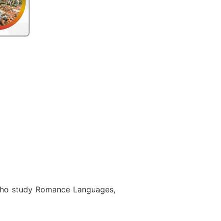
s who study Romance Languages,