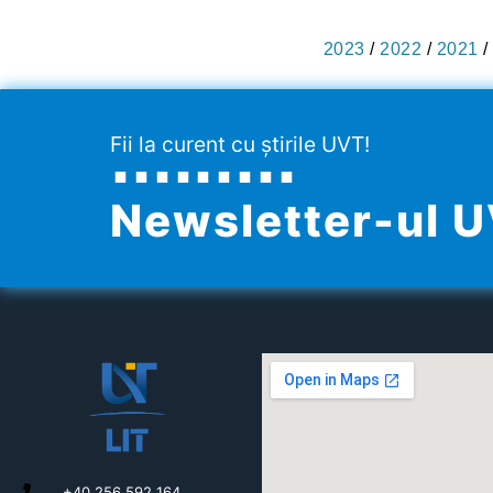
2023
/
2022
/
2021
/
Fii la curent cu știrile UVT!
Newsletter-ul 
+40 256 592 164