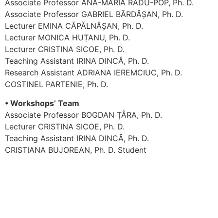
Associate Professor ANA-MARIA RADU-POP, Ph. D.
Associate Professor GABRIEL BĂRDĂȘAN, Ph. D.
Lecturer EMINA CĂPĂLNĂȘAN, Ph. D.
Lecturer MONICA HUȚANU, Ph. D.
Lecturer CRISTINA SICOE, Ph. D.
Teaching Assistant IRINA DINCĂ, Ph. D.
Research Assistant ADRIANA IEREMCIUC, Ph. D.
COSTINEL PARTENIE, Ph. D.
• Workshops’ Team
Associate Professor BOGDAN ŢÂRA, Ph. D.
Lecturer CRISTINA SICOE, Ph. D.
Teaching Assistant IRINA DINCĂ, Ph. D.
CRISTIANA BUJOREAN, Ph. D. Student