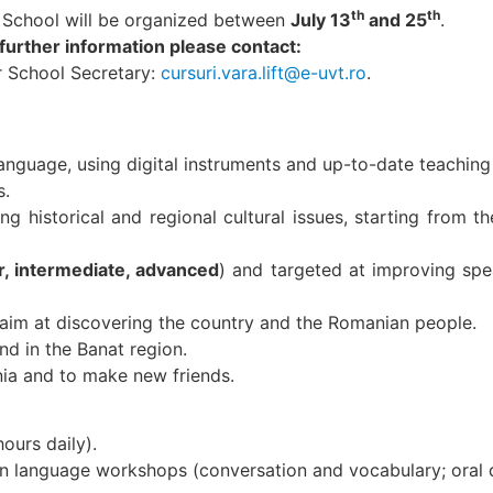
th
th
 School will be organized between
July 13
and 25
.
 further information please contact:
 School Secretary:
cursuri.vara.lift@e-uvt.ro
.
anguage, using digital instruments and up-to-date teaching
s.
g historical and regional cultural issues, starting from th
r, intermediate, advanced
) and targeted at improving spe
h aim at discovering the country and the Romanian people.
and in the Banat region.
nia and to make new friends.
ours daily).
an language workshops (conversation and vocabulary; oral d