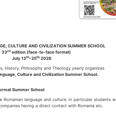
E, CULTURE AND CIVILIZATION SUMMER SCHOOL
rd
 33
edition (face-to-face format)
th
th
July 13
-25
2026
rs, History, Philosophy and Theology yearly organizes
guage, Culture and Civilization Summer School.
 format Summer School
.
 the Romanian language and culture, in particular student
companies having a direct contact with Romania etc.