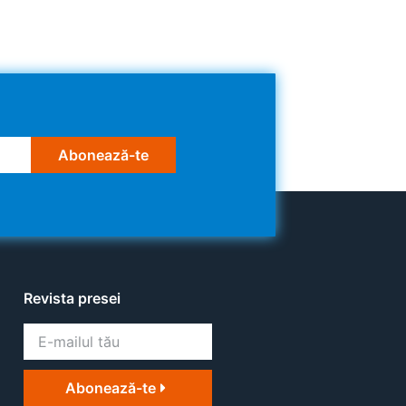
Abonează-te
Revista presei
Abonează-te