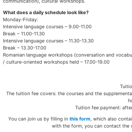
communication), cultural workshops.
What does a daily schedule look like?
Monday-Friday:
Intensive language courses – 9.00-11.00
Break – 11.00-11.30
Intensive language courses – 11.30-13.30
Break – 13.30-17.00
Romanian language workshops (conversation and vocabula
/ culture-oriented workshops held – 17.00-19.00
Tuiti
The tuition fee covers: the courses and the supplementary
h
Tuition fee payment: afte
You can join us by filling in
this form
, which also conta
with the form, you can contact the 