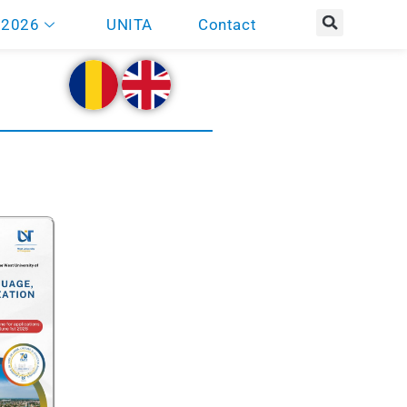
 2026
UNITA
Contact