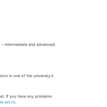
 – intermediate and advanced)
ion in one of the university’s
ge). If you have any problems
@e-uvt.ro
.