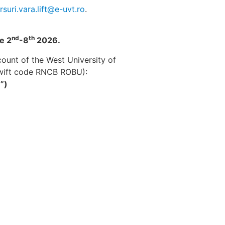
rsuri.vara.lift@e-uvt.ro
.
nd
th
e 2
-8
2026.
ount of the West University of
swift code RNCB ROBU):
”)