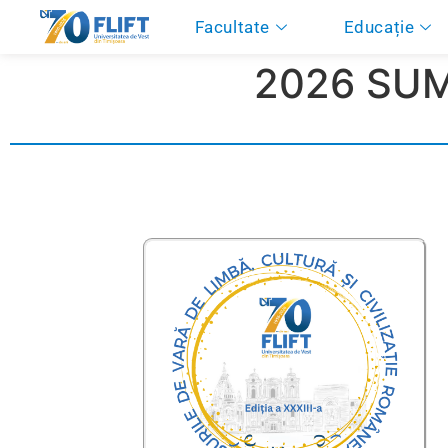
Facultate
Educație
2026 SU