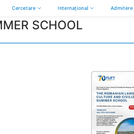
Cercetare
Internațional
Admitere
MMER SCHOOL