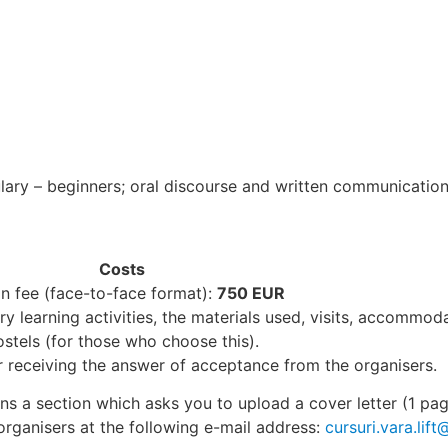
ry – beginners; oral discourse and written communication
Costs
on fee (face-to-face format):
750 EUR
 learning activities, the materials used, visits, accommodat
ostels (for those who choose this).
r receiving the answer of acceptance from the organisers.
ins a section which asks you to upload a cover letter (1 pa
organisers at the following e-mail address:
cursuri.vara.lift