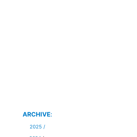
ARCHIVE
:
2025
/