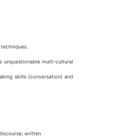
 techniques.
e unquestionable multi-cultural
aking skills (conversation) and
iscourse; written