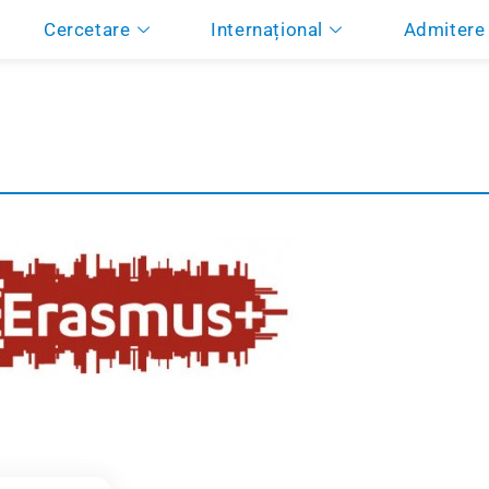
Cercetare
Internațional
Admitere