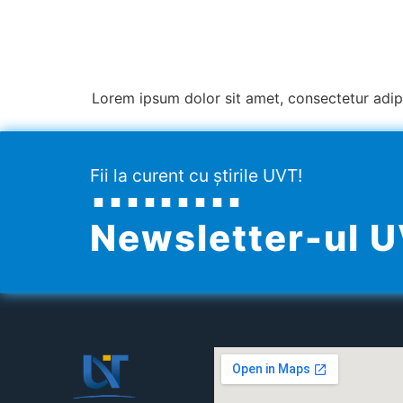
Lorem ipsum dolor sit amet, consectetur adipisc
Fii la curent cu știrile UVT!
Newsletter-ul 