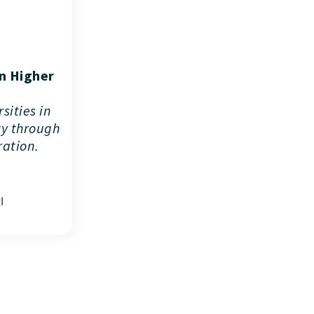
in Higher
sities in
ty through
ration.
I