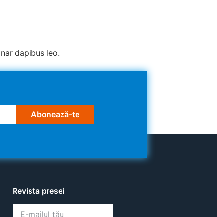
inar dapibus leo.
Abonează-te
Revista presei