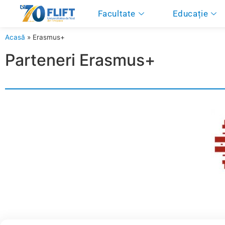
Facultate
Educație
Acasă
»
Erasmus+
Parteneri Erasmus+