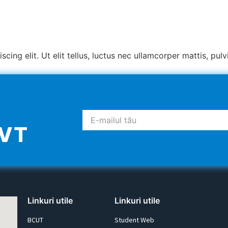
ing elit. Ut elit tellus, luctus nec ullamcorper mattis, pulv
UVT
Linkuri utile
Linkuri utile
BCUT
Student Web