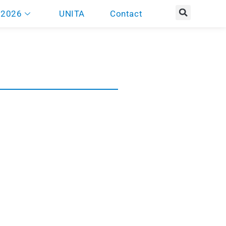
 2026
UNITA
Contact