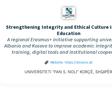
Strengthening Integrity and Ethical Culture 
Education
A regional Erasmus+ initiative supporting univer
Albania and Kosovo to improve academic integri
training, digital tools and institutional coope
Website: https://sincere.al/
UNIVERSITETI “FAN S. NOLI” KORÇË, SHQIPËR